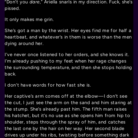
“Don’t you
dare
,” Ariella snarls in my direction. Fuck, she’s
pissed.
It only makes me grin.
She’s got a man by the wrist. Her eyes find me for half a
heartbeat, and whatever’s in them is worse than the men
dying around her.
I’ve never once listened to her orders, and she knows it.
I’m already pushing to my feet when her rage changes
the surrounding temperature, and then she stops holding
back.
I don’t have words for how fast she is.
Her captive’s arm comes off at the elbow—I don’t see
the cut, I just see the arm on the sand and him staring at
the stump. She’s already past him. The fifth man raises
his hatchet, but it’s no use as she opens him from hip to
shoulder, steps through the spray of him, and catches
the last one by the hair on her way. Her second blade
drives up under his ribs, twisting before something dark