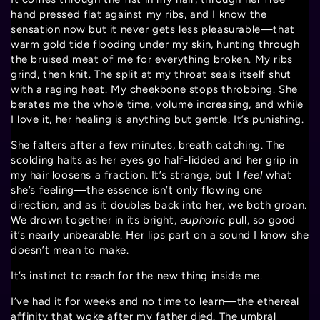
hand pressed flat against my ribs, and I know the
sensation now but it never gets less pleasurable—that
warm gold tide flooding under my skin, hunting through
the bruised meat of me for everything broken. My ribs
grind, then knit. The split at my throat seals itself shut
with a raging heat. My cheekbone stops throbbing. She
berates me the whole time, volume increasing, and while
I love it, her healing is anything but gentle. It’s punishing.
She falters after a few minutes, breath catching. The
scolding halts as her eyes go half-lidded and her grip in
my hair loosens a fraction. It’s strange, but I
feel
what
she’s feeling—the essence isn’t only flowing one
direction, and as it doubles back into her, we both groan.
We drown together in its bright,
euphoric
pull, so good
it’s nearly unbearable. Her lips part on a sound I know she
doesn’t mean to make.
It’s instinct to reach for the new thing inside me.
I’ve had it for weeks and no time to learn—the ethereal
affinity that woke after my father died. The umbral