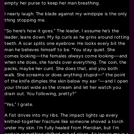
empty her purse to keep her man breathing.
I nearly laugh. The blade against my windpipe is the only
thing stopping me.
“So here’s how it goes.” The leader, I assume he’s the
leader, leans down. My lip curls as he grins around rotting
teeth. A scar splits one eyebrow. He looks every bit the
man he believes himself to be. “You stay quiet. She
comes looking—the females
always
come looking—and
when she does, she hands over everything. The coin, the
packs, maybe her cunt. She does that, and you both
walk. She screams or does anything
stupid
—” the point
of the knife dimples the skin below my ear “—and I open
your throat wide as the stream and let her watch you
drain out. You following, pretty?”
“Yes,” I grate.
A fist drives into my ribs. The impact lights up every
knitted-together fracture like someone shoved a torch
under my skin. I’m fully healed from Meridian, but I'm