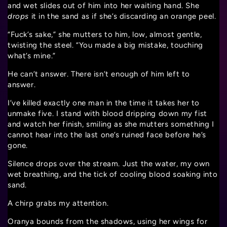
and wet slides out of him into her waiting hand. She
drops
it in the sand as if she’s discarding an orange peel.
“Fuck’s sake,” she mutters to him, low, almost gentle,
twisting the steel. “You made a big mistake, touching
what’s mine.”
He can’t answer. There isn’t enough of him left to
answer.
I’ve killed exactly one man in the time it takes her to
unmake five. I stand with blood dripping down my fist
and watch her finish, smiling as she mutters something I
cannot hear into the last one’s ruined face before he’s
gone.
Silence drops over the stream. Just the water, my own
wet breathing, and the tick of cooling blood soaking into
sand.
A chirp grabs my attention.
Oranya bounds from the shadows, using her wings for