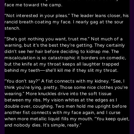
face me toward the camp.
“Not interested in your pleas.” The leader leans closer, his
rancid breath coating my face. I nearly gag at the sour
stench.
“She’s got nothing you want, trust me.” Not much of a
warning, but it’s the best they’re getting. They certainly
didn’t see her hair before deciding to kidnap me. The
miscalculation is so catastrophic it borders on comedic,
but the knife at my throat keeps all laughter trapped
behind my teeth—she’ll kill me if they slit my throat.
“You don’t say?” A fist connects with my kidney. “See, I
think you’re lying, pretty. Those some nice clothes you’re
wearing.” More knuckles drive into the soft tissue
between my ribs. My vision whites at the edges as I
double over, coughing. Two men hold me upright before
another fist connects with my face again, and I curse
when more metallic liquid fills my mouth. “You keep quiet,
and nobody dies. It’s simple, really.”