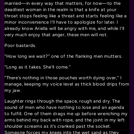
married—in every way that matters, for now—to the
deadliest woman in the realm is that a knife at your
throat stops feeling like a threat and starts feeling like a
minor inconvenience I’ll have to apologize for later. I
already know Ariella will be angry with me, and while I’ll
very much enjoy that anger, these men will not.
Poor bastards.
“How long we wait?” one of the flanking men mutters.
“Long as it takes. She’ll come.”
“There’s nothing in those pouches worth dying over,” I
manage, keeping my voice level as thick blood drips from
my jaw.
Laughter rings through the space, rough and dry. The
sound of men who have nothing to lose and an agenda
to fulfill. One of them drags me up before wrenching my
arms behind my back with rope, and the joint in my left
shoulder screams as it’s cranked past the socket.
Someone forces my knees into the wet sand as they