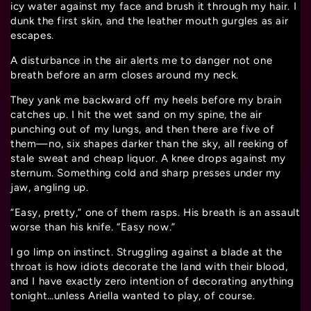
icy water against my face and brush it through my hair. I
dunk the first skin, and the leather mouth gurgles as air
escapes.
A disturbance in the air alerts me to danger not one
breath before an arm closes around my neck.
They yank me backward off my heels before my brain
catches up. I hit the wet sand on my spine, the air
punching out of my lungs, and then there are five of
them—no, six shapes darker than the sky, all reeking of
stale sweat and cheap liquor. A knee drops against my
sternum. Something cold and sharp presses under my
jaw, angling up.
“Easy, pretty,” one of them rasps. His breath is an assault
worse than his knife. “Easy now.”
I go limp on instinct. Struggling against a blade at the
throat is how idiots decorate the land with their blood,
and I have exactly zero intention of decorating anything
tonight…unless Ariella wanted to play, of course.