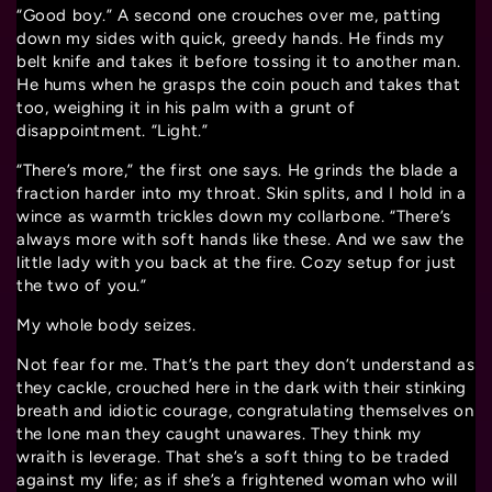
“Good boy.” A second one crouches over me, patting
down my sides with quick, greedy hands. He finds my
belt knife and takes it before tossing it to another man.
He hums when he grasps the coin pouch and takes that
too, weighing it in his palm with a grunt of
disappointment. “Light.”
“There’s more,” the first one says. He grinds the blade a
fraction harder into my throat. Skin splits, and I hold in a
wince as warmth trickles down my collarbone. “There’s
always more with soft hands like these. And we saw the
little lady with you back at the fire. Cozy setup for just
the two of you.”
My whole body seizes.
Not fear for me. That’s the part they don’t understand as
they cackle, crouched here in the dark with their stinking
breath and idiotic courage, congratulating themselves on
the lone man they caught unawares. They think my
wraith is leverage. That she’s a soft thing to be traded
against my life; as if she’s a frightened woman who will