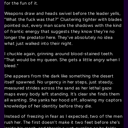
for the fun of it.
Weapons draw and heads swivel before the leader yells,
“What the fuck was that?” Clustering tighter with blades
pointed out, every man scans the shadows with the kind
of frantic energy that suggests they know they’re no
longer the predator here. They’ve absolutely no idea
what just walked into their night.
I chuckle again, grinning around blood-stained teeth.
“That would be my queen. She gets a little angry when I
bleed.”
She appears from the dark like something the desert
itself spawned. No urgency in her steps, just steady,
measured strides across the sand as her lethal gaze
maps every body left standing. It’s clear she finds them
all wanting. She yanks her hood off, allowing my captors
knowledge of her identity before they die.
Instead of freezing in fear as I expected, two of the men
rush her. The first doesn’t make it two feet before she’s