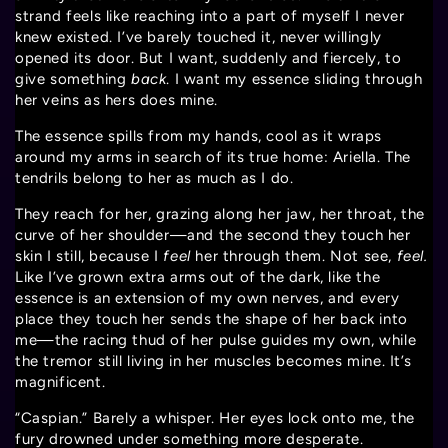
strand feels like reaching into a part of myself I never
knew existed. I’ve barely touched it, never willingly
opened its door. But I want, suddenly and fiercely, to
give something
back
. I want my essence sliding through
her veins as hers does mine.
The essence spills from my hands, cool as it wraps
around my arms in search of its true home: Ariella. The
tendrils belong to her as much as I do.
They reach for her, grazing along her jaw, her throat, the
curve of her shoulder—and the second they touch her
skin I still, because I
feel
her through them. Not see,
feel.
Like I’ve grown extra arms out of the dark, like the
essence is an extension of my own nerves, and every
place they touch her sends the shape of her back into
me—the racing thud of her pulse guides my own, while
the tremor still living in her muscles becomes mine. It’s
magnificent.
“Caspian.” Barely a whisper. Her eyes lock onto me, the
fury drowned under something more desperate.