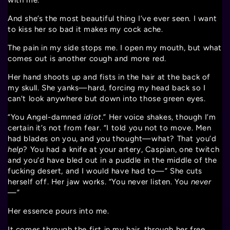
with me.
And she’s the most beautiful thing I’ve ever seen. I want
to kiss her so bad it makes my cock ache.
The pain in my side stops me. I open my mouth, but what
comes out is another cough and more red.
Her hand shoots up and fists in the hair at the back of
my skull. She yanks—hard, forcing my head back so I
can’t look anywhere but down into those green eyes.
“You Angel-damned
idiot
.” Her voice shakes, though I’m
certain it’s not from fear. “I told you not to move. Men
had blades on you, and you thought—what? That you’d
help
? You had a knife at your artery, Caspian, one twitch
and you’d have bled out in a puddle in the middle of the
fucking desert, and I would have had to—” She cuts
herself off. Her jaw works. “You never listen. You
never
—”
Her essence pours into me.
It comes through the fist in my hair, through her free