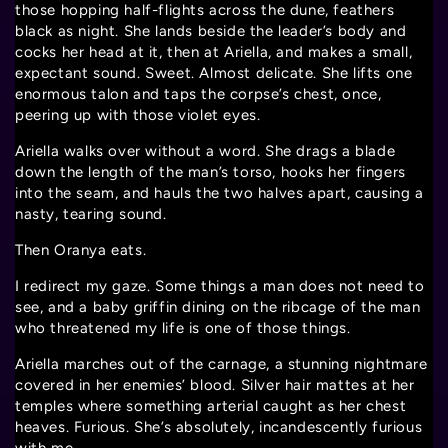
those hopping half-flights across the dune, feathers
black as night. She lands beside the leader’s body and
cocks her head at it, then at Ariella, and makes a small,
expectant sound. Sweet. Almost delicate. She lifts one
enormous talon and taps the corpse’s chest, once,
peering up with those violet eyes.
Ariella walks over without a word. She drags a blade
down the length of the man’s torso, hooks her fingers
into the seam, and hauls the two halves apart, causing a
nasty, tearing sound.
Then Oranya eats.
I redirect my gaze. Some things a man does not need to
see, and a baby griffin dining on the ribcage of the man
who threatened my life is one of those things.
Ariella marches out of the carnage, a stunning nightmare
covered in her enemies’ blood. Silver hair mattes at her
temples where something arterial caught as her chest
heaves. Furious. She’s absolutely, incandescently furious