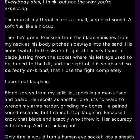
Everybody dies
, I think,
but not the way you’re
expecting.
The man at my throat makes a small, surprised sound. A
soft
huk
, like a hiccup.
Then he’s gone. Pressure from the blade vanishes from
my neck as his body pitches sideways into the sand. His
limbs twitch. In the sliver of light of the sky I spot a
blade jutting from the socket where his left eye used to
be, buried to the hilt, and the sight of it is so absurd, so
perfectly on-brand
, that I lose the fight completely.
I burst out laughing.
Blood sprays from my split lip, speckling a man’s face
and beard. He recoils as another one juts forward to
wrench my arms harder, grinding my bones—a pained
sound escapes, but I cannot stop laughing. Because I
know that blade and exactly who threw it. Her accuracy
is terrifying. And so fucking hot.
Only Ariella would turn a human eye socket into a sheath