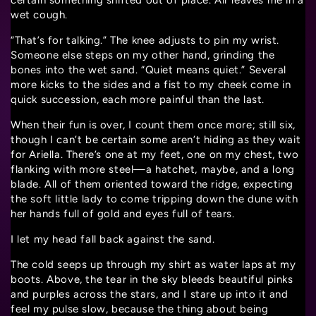
certain something shifted out of place. Air leaves me in a
wet cough.
“That’s for talking.” The knee adjusts to pin my wrist.
Someone else steps on my other hand, grinding the
bones into the wet sand. “Quiet means quiet.” Several
more kicks to the sides and a fist to my cheek come in
quick succession, each more painful than the last.
When their fun is over, I count them once more; still six,
though I can’t be certain some aren’t hiding as they wait
for Ariella. There’s one at my feet, one on my chest, two
flanking with more steel—a hatchet, maybe, and a long
blade. All of them oriented toward the ridge, expecting
the soft little lady to come tripping down the dune with
her hands full of gold and eyes full of tears.
I let my head fall back against the sand.
The cold seeps up through my shirt as water laps at my
boots. Above, the tear in the sky bleeds beautiful pinks
and purples across the stars, and I stare up into it and
feel my pulse slow, because the thing about being