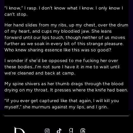
“I know,” I rasp. I don’t know what I know. I only know I
can’t stop.
Her hand slides from my ribs, up my chest, over the drum
of my heart, and cups my bloodied jaw. She leans
forward until our lips touch, though neither of us moves
further as we soak in every bit of this strange pleasure.
Who knew sharing essence like this was so good?
I wonder if she’d be opposed to me fucking her over
these bodies…I’m not sure I have it in me to wait until
we’re cleaned and back at camp.
My spine shivers as her thumb drags through the blood
drying on my throat. It presses where the knife had been.
“If you ever get captured like that again, I will kill you
myself,” she murmurs against my lips, and I grin.