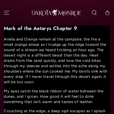
SKIP TO
CONTENT
Cart
Mark of the Aetarys Chapter 9
Ariella and Oranya remain at the campsite, the fire a
small orange smear as I trudge up the ridge toward the
sound of a stream we heard trickling an hour ago. The
desert night is a different beast than the day. Heat
drains from the sand quickly, and now the cold bites
through my sleeves and settles into the ache along my
shoulders where the sun cooked me. My boots sink with
every step. If I never travel through this desert again, it
will be too soon.
My eyes catch the black ribbon of water between the
dunes, and I groan. How good it will feel to drink
something that isn’t warm and tastes of leather.
Crouching at the edge, a deep sigh escapes as I splash