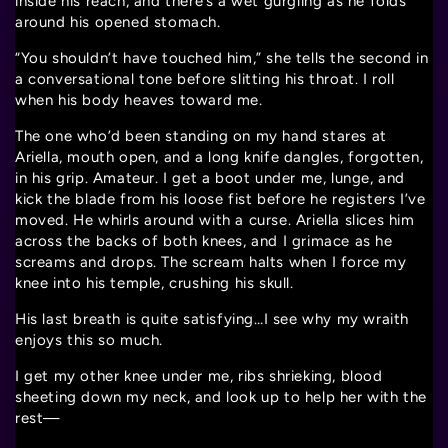
inside his reach, and there’s a wet gurgling as he folds
around his opened stomach.
“You shouldn’t have touched him,” she tells the second in
a conversational tone before slitting his throat. I roll
when his body heaves toward me.
The one who’d been standing on my hand stares at
Ariella, mouth open, and a long knife dangles, forgotten,
in his grip. Amateur. I get a boot under me, lunge, and
kick the blade from his loose fist before he registers I’ve
moved. He whirls around with a curse. Ariella slices him
across the backs of both knees, and I grimace as he
screams and drops. The scream halts when I force my
knee into his temple, crushing his skull.
His last breath is quite satisfying…I see why my wraith
enjoys this so much.
I get my other knee under me, ribs shrieking, blood
sheeting down my neck, and look up to help her with the
rest—